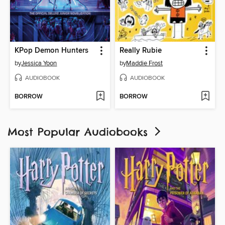
KPop Demon Hunters
Really Rubie
by
Jessica Yoon
by
Maddie Frost
AUDIOBOOK
AUDIOBOOK
BORROW
BORROW
Most Popular Audiobooks