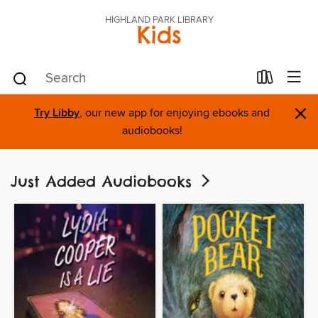
HIGHLAND PARK LIBRARY
Kids
×
Try Libby
, our new app for enjoying ebooks and
audiobooks!
Just Added Audiobooks