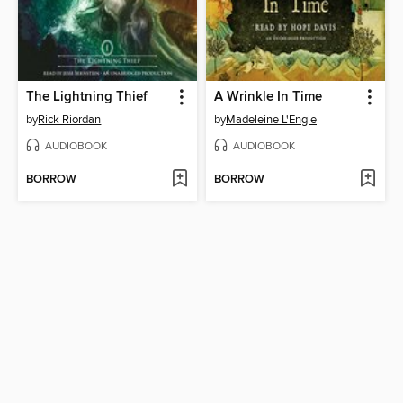
The Lightning Thief
A Wrinkle In Time
by
Rick Riordan
by
Madeleine L'Engle
AUDIOBOOK
AUDIOBOOK
BORROW
BORROW