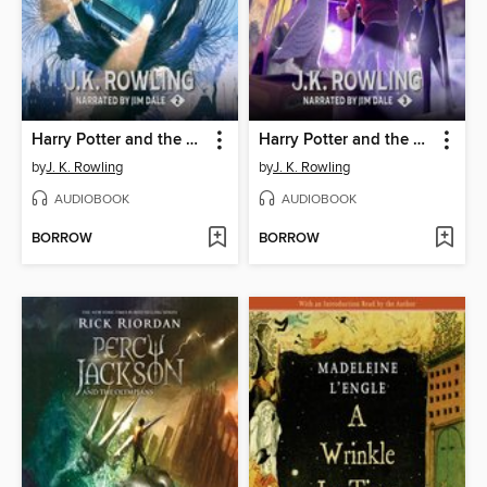
Harry Potter and the Chamber of Secrets
Harry Potter and the Prisoner of Azkaban
by
J. K. Rowling
by
J. K. Rowling
AUDIOBOOK
AUDIOBOOK
BORROW
BORROW