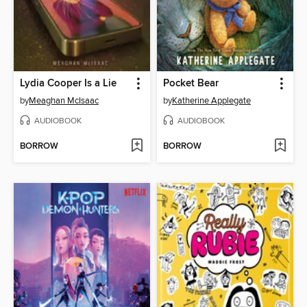
Lydia Cooper Is a Lie
Pocket Bear
by
Meaghan McIsaac
by
Katherine Applegate
AUDIOBOOK
AUDIOBOOK
BORROW
BORROW