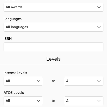
Languages
ISBN
Levels
Interest Levels
to
ATOS Levels
to