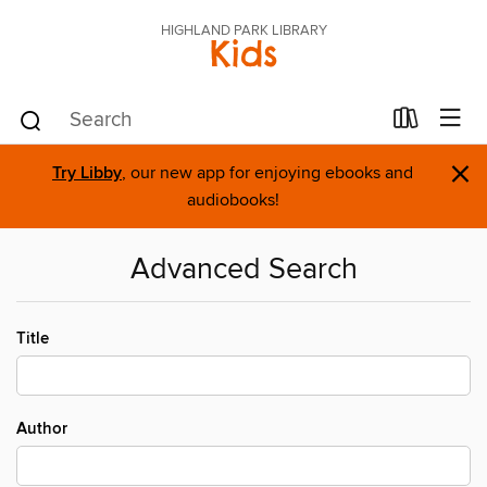
HIGHLAND PARK LIBRARY
Kids
×
Try Libby
, our new app for enjoying ebooks and
audiobooks!
Advanced Search
Title
Author