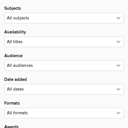
Subjects
Availability
Audience
Date added
Formats
Awards