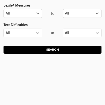
Lexile® Measures
to
Text Difficulties
to
SEARCH