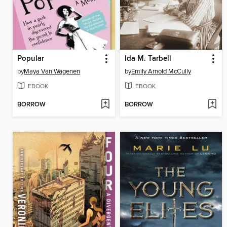
Popular
Ida M. Tarbell
by
Maya Van Wagenen
by
Emily Arnold McCully
EBOOK
EBOOK
BORROW
BORROW