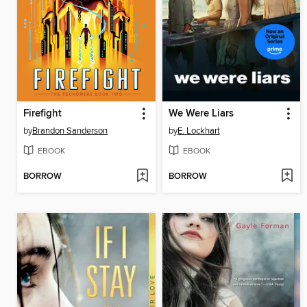
Firefight
We Were Liars
by
Brandon Sanderson
by
E. Lockhart
EBOOK
EBOOK
BORROW
BORROW