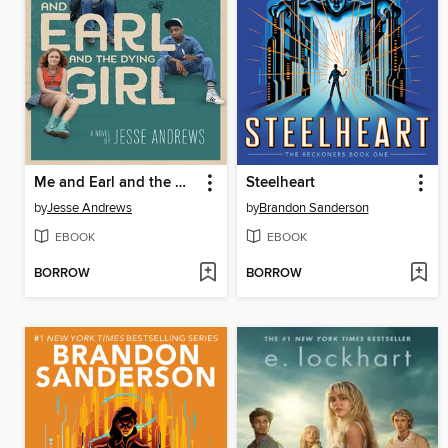
Me and Earl and the Dying Girl
Steelheart
by
Jesse Andrews
by
Brandon Sanderson
EBOOK
EBOOK
BORROW
BORROW