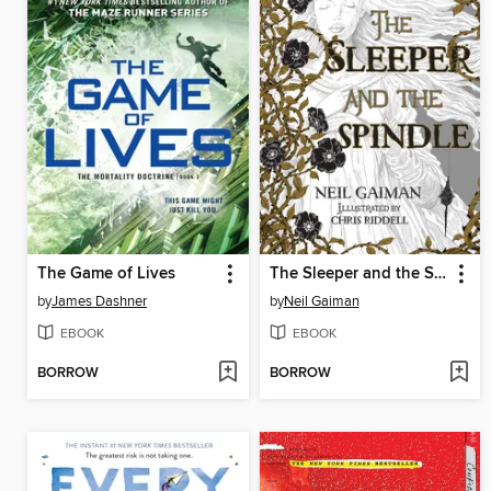
The Game of Lives
The Sleeper and the Spindle
by
James Dashner
by
Neil Gaiman
EBOOK
EBOOK
BORROW
BORROW